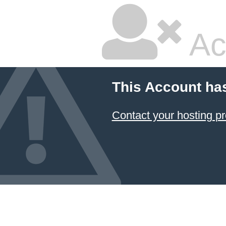
Ac
This Account ha
Contact your hosting pr