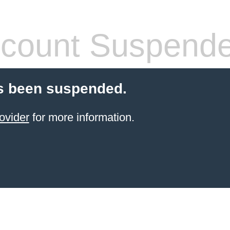
count Suspend
s been suspended.
ovider
for more information.